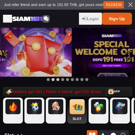
REDEEM
Just refer friend and earn up to 191.00 THB, get yours now!
Login
Sign Up
bers get 191 | Refer a friend, get 191 @siamvvip1
APP
HOT
LIVE
CARD
SPORTS
SLOT
FISHING
GAME
CASINO
GAME