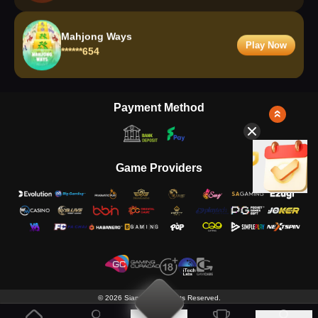
Play Now
******134
Mahjong Ways
Play Now
******654
Payment Method
Wild Bandito
Play Now
******897
Game Providers
© 2026 Siam191 All Rights Reserved.