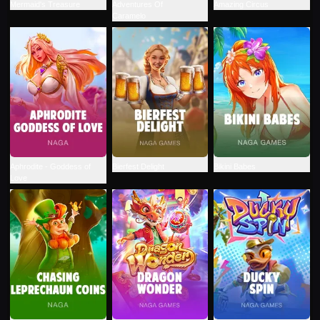
Mermaid's Treasure
Adventures Of
Amazing Circus
Caramelo
Aphrodite - Goddess of
Bierfest Delight
Bikini Babes
Love