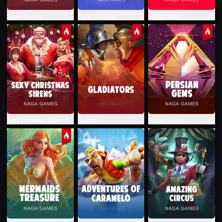
Super Phoenix
Tower of Riches
Sakura Neko
Sexy Christmas Sirens
Gladiators
Persian Gems