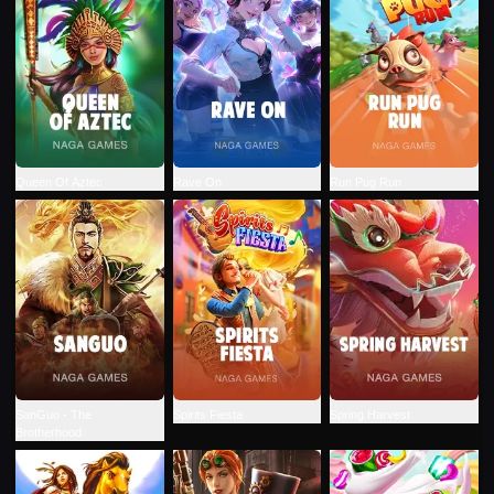
Queen Of Aztec
Rave On
Run Pug Run
SanGuo - The
Spirits Fiesta
Spring Harvest
Brotherhood