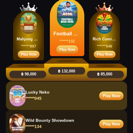
Football Rush 4096
Mahjong Dragons
Rich Coming
******132
******897
******546
Play Now
Play Now
Play Now
฿ 132,000
Mahjong Phoenix
฿ 98,000
฿ 85,000
Play Now
******447
Lucky Neko
Play Now
******045
Wild Bounty Showdown