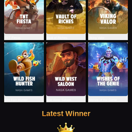
TNT Fiesta
Vault of Riches
Viking Valor
Wild Fish Hunter
Wild West Saloon
Wishes of the Genie
Latest Winner