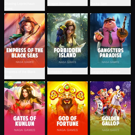
Chasing Leprechaun
Dragon Wonder
Ducky Spin
Coins
Empress of the Black
Forbidden Island
Gangster's Paradise
Seas