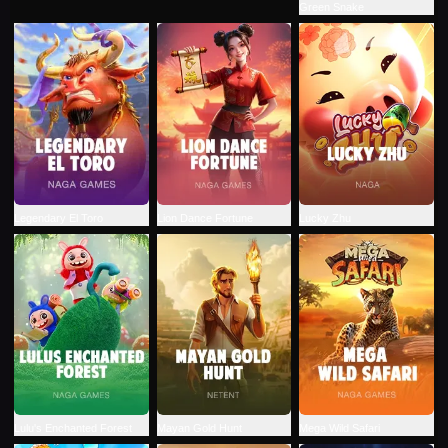
Green Snake
Legendary El Toro
Lion Dance Fortune
Lucky Zhu
Lulu's Enchanted Forest
Mayan Gold Hunt
Mega Wild Safari