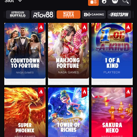
Slot
Countdown to Fortune
Mahjong Fortune
Longevity Dragon