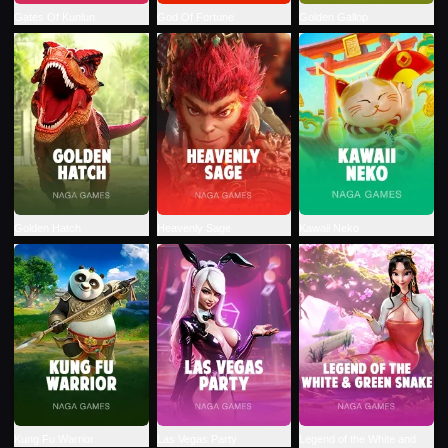
Gates Of Kunlun
God Of Fortune
Golden Gallop
Golden Hatch
Heavenly Sage
Kawaii Neko
Kung Fu Warrior
Las Vegas Party
Legend of the White and