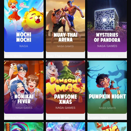
Mochi Mochi
Muay Thai Arena
Mysteries of Pandora
Nomikai Fever
Pawsome Xmas
Pumpkin Night