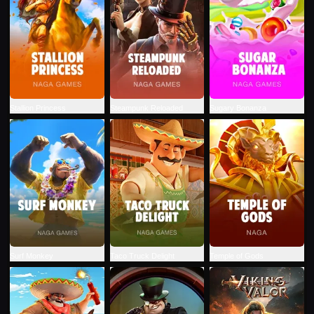
Stallion Princess
Steampunk Reloaded
Sugary Bonanza
Surf Monkey
Taco Truck Delight
Temple of Gods