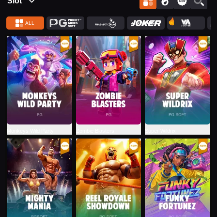
Slot
ALL
Monkeys Wild Party
Zombie Blasters
Super Wildrix