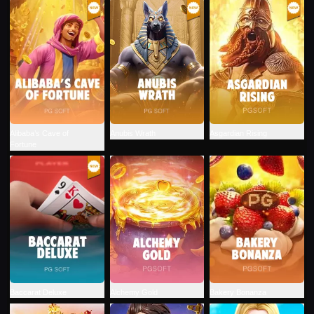
Alibaba’s Cave of
Anubis Wrath
Asgardian Rising
Fortune
Baccarat Deluxe
Alchemy Gold
Bakery Bonanza