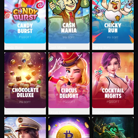
Candy Burst
Cash Mania
Chicky Run
Chocolate Deluxe
Circus Delight
Cocktail Nights