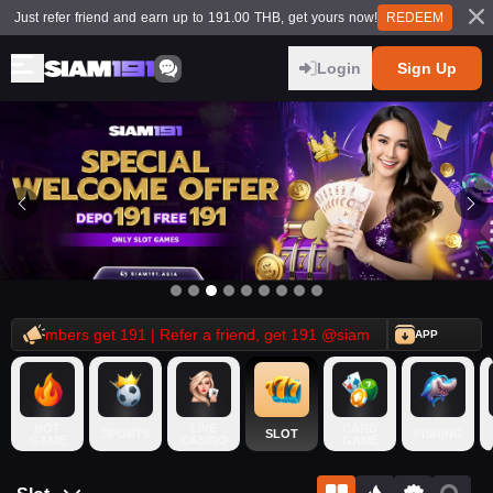
REDEEM
Just refer friend and earn up to 191.00 THB, get yours now!
Login
Sign Up
ers get 191 | Refer a friend, get 191 @siamvvip1
APP
HOT
LIVE
CARD
SPORTS
SLOT
FISHING
GAME
CASINO
GAME