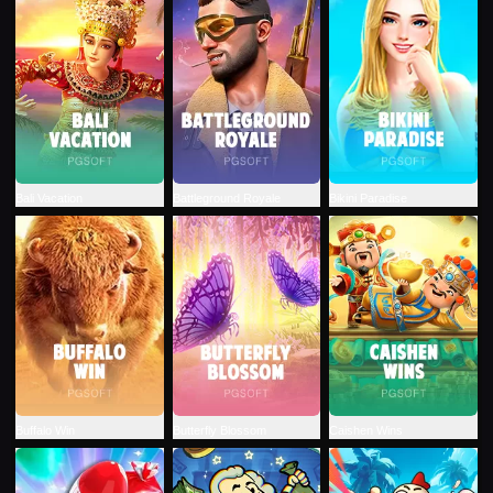
Bali Vacation
Battleground Royale
Bikini Paradise
Buffalo Win
Butterfly Blossom
Caishen Wins