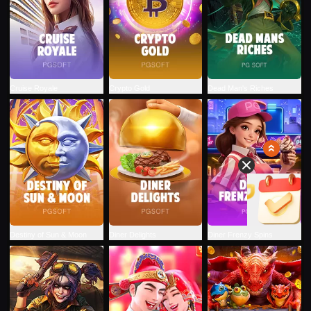
Cruise Royale
Crypto Gold
Dead Man's Riches
Destiny of Sun & Moon
Diner Delights
Diner Frenzy Spins