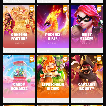
Ways of the Qilin
Mahjong Ways
Mahjong Ways 2
Ganesha Fortune
Phoenix Rises
Heist Stakes
Candy Bonanza
Leprechaun Riches
Captain's Bounty