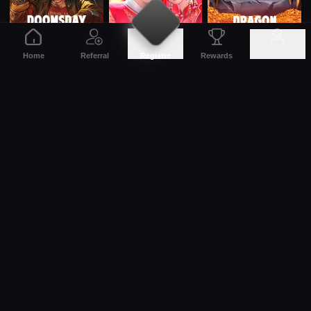
Home
Referral
Rewards
Profile
Register
Doomsday Rampage
Double Fortune
Dragon Hatch
Dragon Hatch 2
Dragon Legend
Dragon Tiger Luck