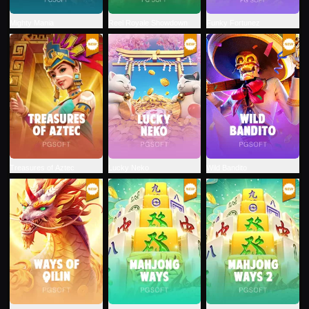
Mighty Mania
Reel Royale Showdown
Funky Fortunez
Treasures of Aztec
Lucky Neko
Wild Bandito